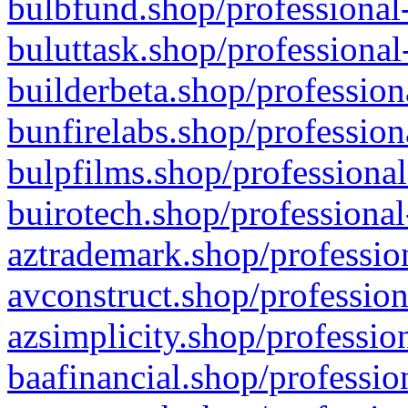
bulbfund.shop/professional-
buluttask.shop/professional
builderbeta.shop/profession
bunfirelabs.shop/profession
bulpfilms.shop/professional
buirotech.shop/professional
aztrademark.shop/profession
avconstruct.shop/profession
azsimplicity.shop/professio
baafinancial.shop/professio