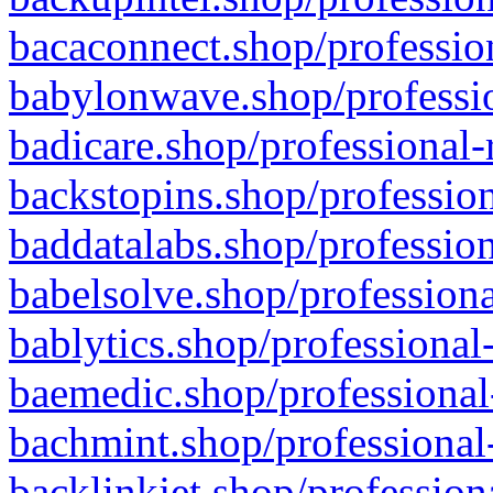
bacaconnect.shop/profession
babylonwave.shop/professio
badicare.shop/professional-
backstopins.shop/profession
baddatalabs.shop/profession
babelsolve.shop/professiona
bablytics.shop/professional
baemedic.shop/professional
bachmint.shop/professional
backlinkjet.shop/profession