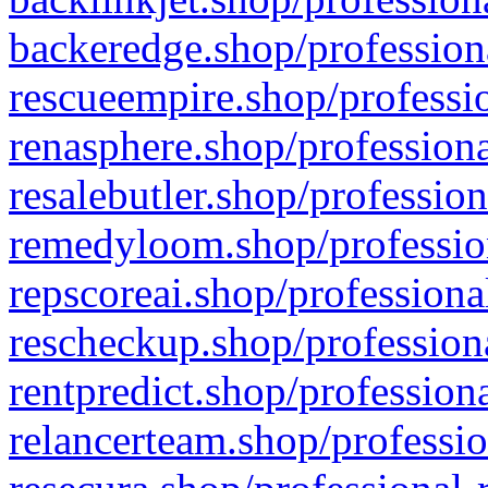
backeredge.shop/profession
rescueempire.shop/professio
renasphere.shop/professiona
resalebutler.shop/profession
remedyloom.shop/profession
repscoreai.shop/professiona
rescheckup.shop/professiona
rentpredict.shop/profession
relancerteam.shop/professio