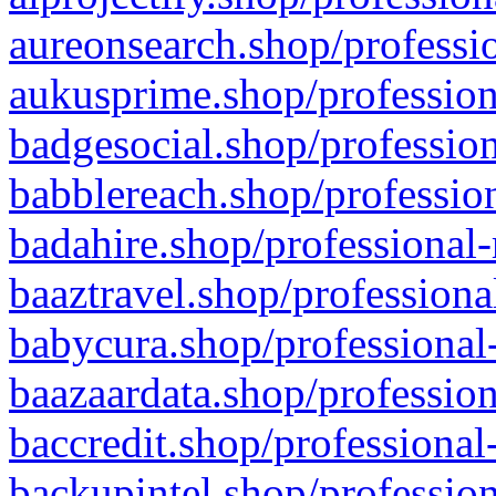
aureonsearch.shop/professio
aukusprime.shop/profession
badgesocial.shop/profession
babblereach.shop/profession
badahire.shop/professional-
baaztravel.shop/professiona
babycura.shop/professional-
baazaardata.shop/profession
baccredit.shop/professional
backupintel.shop/profession