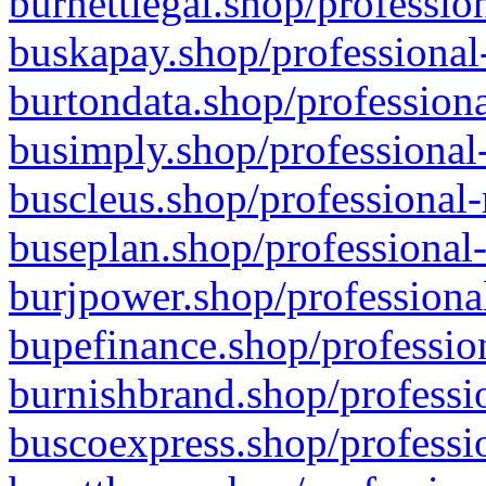
burnettlegal.shop/professio
buskapay.shop/professional
burtondata.shop/professiona
busimply.shop/professional-
buscleus.shop/professional-
buseplan.shop/professional-
burjpower.shop/professional
bupefinance.shop/profession
burnishbrand.shop/professio
buscoexpress.shop/professio