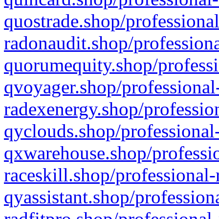
quostrade.shop/professional
radonaudit.shop/professiona
quorumequity.shop/professi
qvoyager.shop/professional-
radexenergy.shop/profession
qyclouds.shop/professional-
qxwarehouse.shop/professio
raceskill.shop/professional-
qyassistant.shop/profession
radfitpro.shop/professional