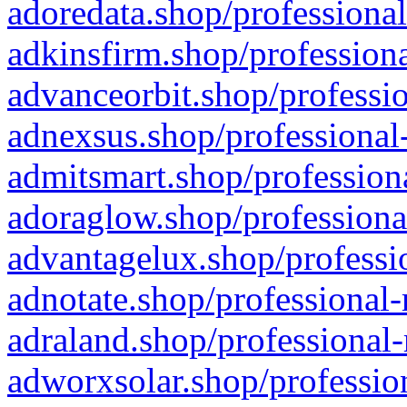
adoredata.shop/professional
adkinsfirm.shop/professiona
advanceorbit.shop/professio
adnexsus.shop/professional-
admitsmart.shop/professiona
adoraglow.shop/professiona
advantagelux.shop/professio
adnotate.shop/professional-
adraland.shop/professional-
adworxsolar.shop/profession