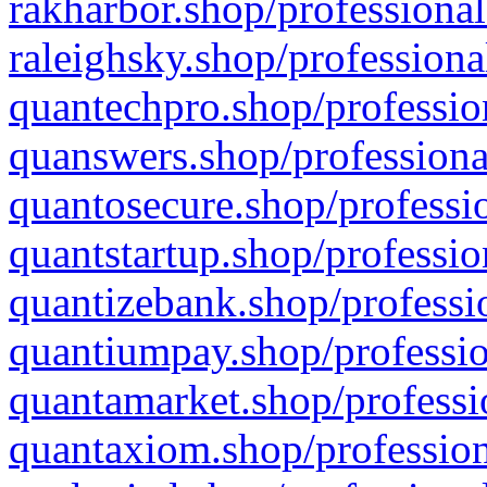
rakharbor.shop/professional
raleighsky.shop/professiona
quantechpro.shop/professio
quanswers.shop/professiona
quantosecure.shop/professio
quantstartup.shop/professio
quantizebank.shop/professio
quantiumpay.shop/professio
quantamarket.shop/professi
quantaxiom.shop/profession