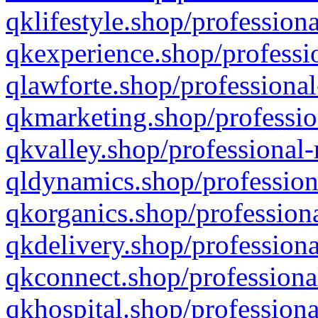
qklifestyle.shop/professiona
qkexperience.shop/professio
qlawforte.shop/professional
qkmarketing.shop/professio
qkvalley.shop/professional-
qldynamics.shop/profession
qkorganics.shop/professiona
qkdelivery.shop/professiona
qkconnect.shop/professiona
qkhospital.shop/professiona