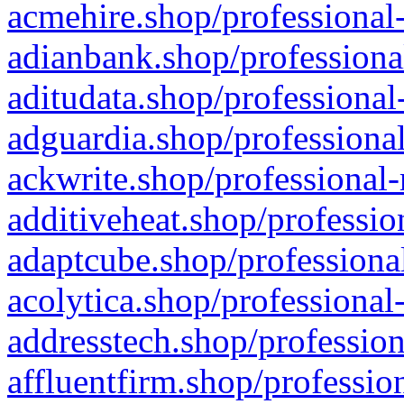
acmehire.shop/professional-
adianbank.shop/professiona
aditudata.shop/professional
adguardia.shop/professional
ackwrite.shop/professional-
additiveheat.shop/professio
adaptcube.shop/professional
acolytica.shop/professional
addresstech.shop/profession
affluentfirm.shop/professio