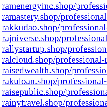
ramenergyinc.shop/professi
ramastery.shop/professional
rakkudao.shop/professional
rajniverse.shop/professiona
rallystartup.shop/profession
ralcloud.shop/professional-
raisedwealth.shop/professio
rakuloan.shop/professional-
raisepublic.shop/profession
rainytravel.shop/profession