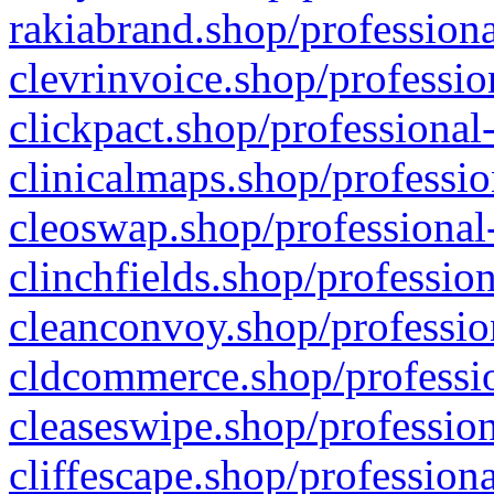
rakiabrand.shop/professiona
clevrinvoice.shop/professio
clickpact.shop/professional
clinicalmaps.shop/professio
cleoswap.shop/professional-
clinchfields.shop/professio
cleanconvoy.shop/professio
cldcommerce.shop/professio
cleaseswipe.shop/profession
cliffescape.shop/profession