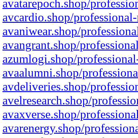
avatarepoch.shop/profession
avcardio.shop/professional-
avaniwear.shop/professional
avangrant.shop/professional
azumlogi.shop/professional
avaalumni.shop/professiona
avdeliveries.shop/professio
avelresearch.shop/professio
avaxverse.shop/professional
avarenergy.shop/professiona