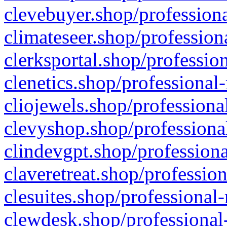
clevebuyer.shop/professiona
climateseer.shop/profession
clerksportal.shop/professio
clenetics.shop/professional
cliojewels.shop/professiona
clevyshop.shop/professional
clindevgpt.shop/professiona
claveretreat.shop/profession
clesuites.shop/professional-
clewdesk.shop/professional-