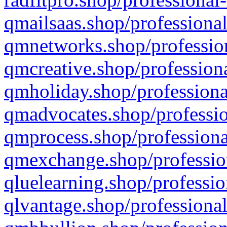
qmailsaas.shop/professional
qmnetworks.shop/profession
qmcreative.shop/professiona
qmholiday.shop/professiona
qmadvocates.shop/professio
qmprocess.shop/professiona
qmexchange.shop/profession
qluelearning.shop/professio
qlvantage.shop/professional