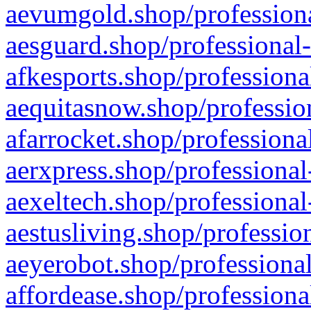
aevumgold.shop/professiona
aesguard.shop/professional-
afkesports.shop/professiona
aequitasnow.shop/profession
afarrocket.shop/professiona
aerxpress.shop/professional
aexeltech.shop/professional
aestusliving.shop/professio
aeyerobot.shop/professional
affordease.shop/professiona