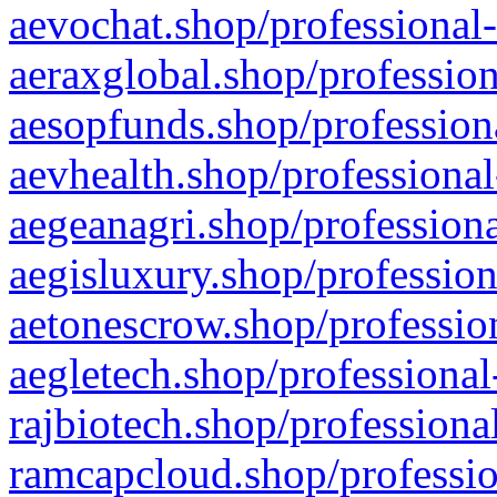
aevochat.shop/professional-
aeraxglobal.shop/profession
aesopfunds.shop/professiona
aevhealth.shop/professional
aegeanagri.shop/professiona
aegisluxury.shop/profession
aetonescrow.shop/profession
aegletech.shop/professional
rajbiotech.shop/professiona
ramcapcloud.shop/professio