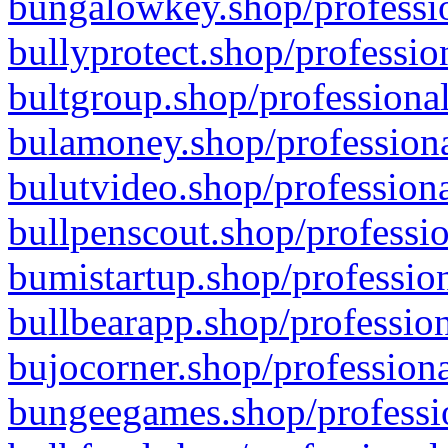
bungalowkey.shop/professio
bullyprotect.shop/professio
bultgroup.shop/professional
bulamoney.shop/professiona
bulutvideo.shop/professiona
bullpenscout.shop/professio
bumistartup.shop/profession
bullbearapp.shop/profession
bujocorner.shop/professiona
bungeegames.shop/professio