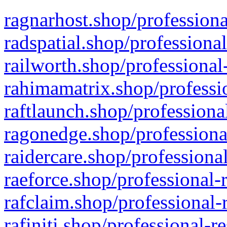
ragnarhost.shop/professiona
radspatial.shop/professiona
railworth.shop/professional
rahimamatrix.shop/professio
raftlaunch.shop/professiona
ragonedge.shop/professiona
raidercare.shop/professiona
raeforce.shop/professional-
rafclaim.shop/professional-
rafiniti.shop/professional-r