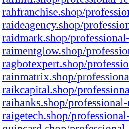
rahfranchise.shop/professio
raideagency.shop/profession
raidmark.shop/professional-
raimentglow.shop/professio
ragbotexpert.shop/professio
rainmatrix.shop/professiona
raikcapital.shop/professiona
raibanks.shop/professional-
raigetech.shop/professional
quincard.shop/professional-