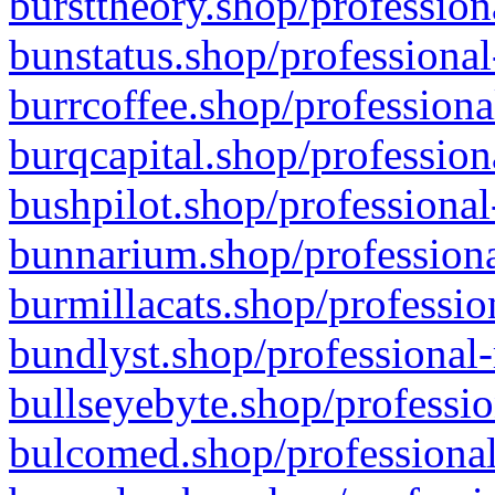
bursttheory.shop/profession
bunstatus.shop/professional
burrcoffee.shop/professiona
burqcapital.shop/profession
bushpilot.shop/professional
bunnarium.shop/professiona
burmillacats.shop/professio
bundlyst.shop/professional-
bullseyebyte.shop/professio
bulcomed.shop/professional