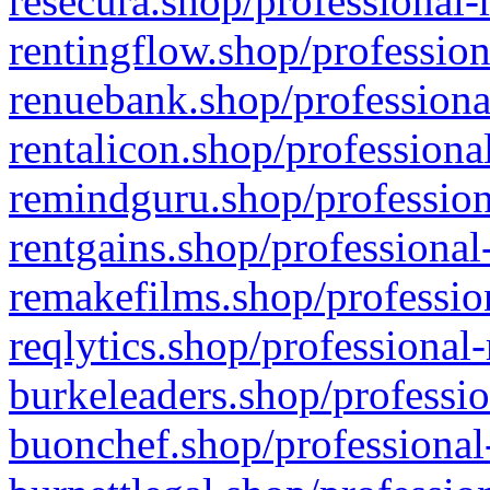
resecura.shop/professional-
rentingflow.shop/profession
renuebank.shop/professiona
rentalicon.shop/professiona
remindguru.shop/profession
rentgains.shop/professional
remakefilms.shop/profession
reqlytics.shop/professional
burkeleaders.shop/professio
buonchef.shop/professional