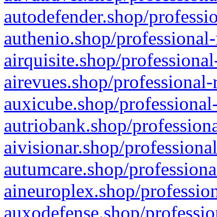
autodefender.shop/professio
authenio.shop/professional-
airquisite.shop/professional
airevues.shop/professional-
auxicube.shop/professional-
autriobank.shop/professiona
aivisionar.shop/professiona
autumcare.shop/professiona
aineuroplex.shop/profession
auxodefense.shop/professio