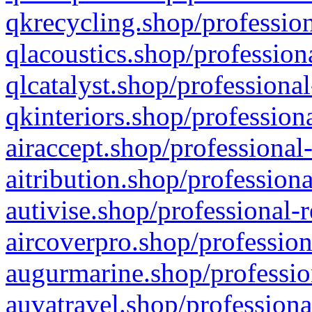
qkrecycling.shop/profession
qlacoustics.shop/profession
qlcatalyst.shop/professional
qkinteriors.shop/profession
airaccept.shop/professional
aitribution.shop/professiona
autivise.shop/professional-
aircoverpro.shop/profession
augurmarine.shop/professio
auvatravel.shop/professiona