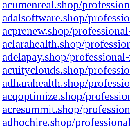
acumenreal.shop/profession
adalsoftware.shop/professio
acprenew.shop/professional
aclarahealth.shop/professio
adelapay.shop/professional-
acuityclouds.shop/professio
adharahealth.shop/professio
acqoptimize.shop/profession
acresummit.shop/profession
adhochire.shop/professional