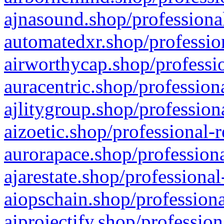
ajnasound.shop/professional
automatedxr.shop/profession
airworthycap.shop/professio
auracentric.shop/profession
ajlitygroup.shop/profession
aizoetic.shop/professional-
aurorapace.shop/professiona
ajarestate.shop/professional
aiopschain.shop/professiona
aiprojectify.shop/profession