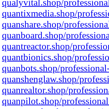
qualyvital.shop/professiona
quantixmedia.shop/professi
quanshare.shop/professional
quanboard.shop/professiona
quantreactor.shop/professio
quantbionics.shop/professio
quanbots.shop/professional-
quanshenglaw.shop/professi
quanrealtor.shop/profession
quanpilot.shop/professional