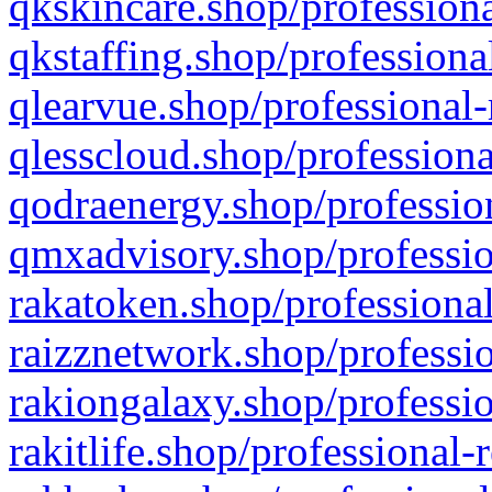
qkskincare.shop/professiona
qkstaffing.shop/professiona
qlearvue.shop/professional-
qlesscloud.shop/professiona
qodraenergy.shop/profession
qmxadvisory.shop/professio
rakatoken.shop/professional
raizznetwork.shop/professio
rakiongalaxy.shop/professio
rakitlife.shop/professional-