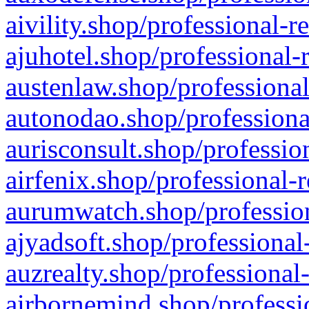
aivility.shop/professional-r
ajuhotel.shop/professional-
austenlaw.shop/professional
autonodao.shop/professiona
aurisconsult.shop/professio
airfenix.shop/professional-
aurumwatch.shop/profession
ajyadsoft.shop/professional
auzrealty.shop/professional
airbornemind.shop/professi