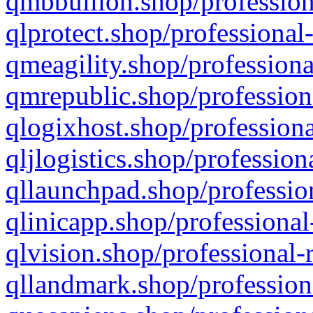
qmbbullion.shop/profession
qlprotect.shop/professional
qmeagility.shop/professiona
qmrepublic.shop/profession
qlogixhost.shop/professiona
qljlogistics.shop/profession
qllaunchpad.shop/profession
qlinicapp.shop/professional
qlvision.shop/professional-
qllandmark.shop/profession