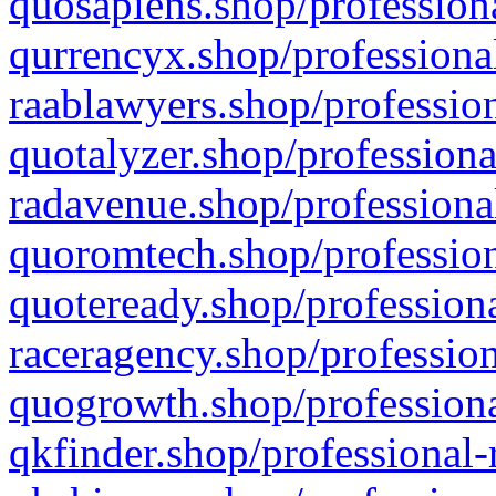
quosapiens.shop/professiona
qurrencyx.shop/professional
raablawyers.shop/profession
quotalyzer.shop/professiona
radavenue.shop/professional
quoromtech.shop/profession
quoteready.shop/professiona
raceragency.shop/profession
quogrowth.shop/professiona
qkfinder.shop/professional-