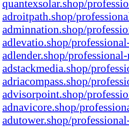
quantexsolar.shop/professio
adroitpath.shop/professiona
adminnation.shop/professio
adlevatio.shop/professional
adlender.shop/professional-
adstackmedia.shop/professi
adriacompass.shop/professi
advisorpoint.shop/professio
adnavicore.shop/professiona
adutower.shop/professional-